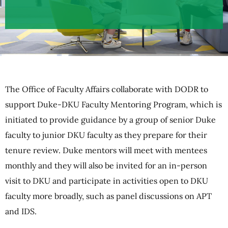
The Office of Faculty Affairs collaborate with DODR to
support Duke-DKU Faculty Mentoring Program, which is
initiated to provide guidance by a group of senior Duke
faculty to junior DKU faculty as they prepare for their
tenure review. Duke mentors will meet with mentees
monthly and they will also be invited for an in-person
visit to DKU and participate in activities open to DKU
faculty more broadly, such as panel discussions on APT
and IDS.