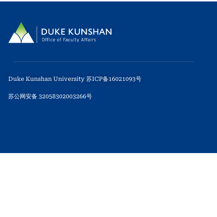
Duke Kunshan University 苏ICP备16021093号
苏公网安备 32058302003266号