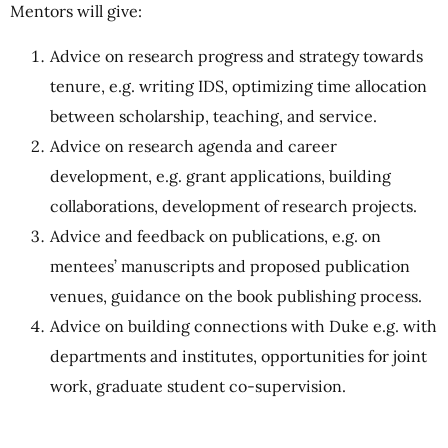
Mentors will give:
Advice on research progress and strategy towards
tenure, e.g. writing IDS, optimizing time allocation
between scholarship, teaching, and service.
Advice on research agenda and career
development, e.g. grant applications, building
collaborations, development of research projects.
Advice and feedback on publications, e.g. on
mentees’ manuscripts and proposed publication
venues, guidance on the book publishing process.
Advice on building connections with Duke e.g. with
departments and institutes, opportunities for joint
work, graduate student co-supervision.