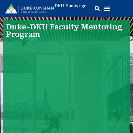
DKU Homepage
Duke-DKU Faculty Mentoring
Program