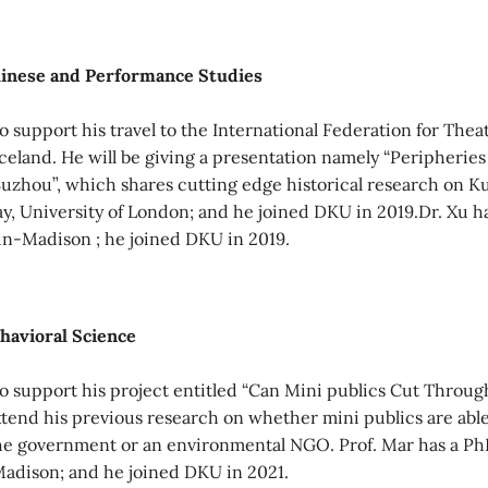
hinese and Performance Studies
 support his travel to the International Federation for Thea
Iceland. He will be giving a presentation namely “Peripherie
uzhou”, which shares cutting edge historical research on 
ay, University of London; and he joined DKU in 2019.Dr. Xu h
in-Madison ; he joined DKU in 2019.
ehavioral Science
 support his project entitled “Can Mini publics Cut Throug
xtend his previous research on whether mini publics are able
he government or an environmental NGO. Prof. Mar has a PhD
Madison; and he joined DKU in 2021.