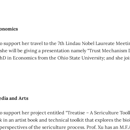
conomics
o support her travel to the 7th Lindau Nobel Laureate Meet
he will be giving a presentation namely “Trust Mechanism D
PhD in Economics from the Ohio State University; and she j
edia and Arts
 support her project entitled “Treatise – A Sericulture Tool
 in an artist book and technical toolkit that explores the bio
 perspectives of the sericulture process. Prof. Xu has an M.F