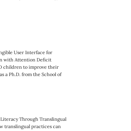
gible User Interface for
 with Attention Deficit
 children to improve their
as a Ph.D. from the School of
 Literacy Through Translingual
ow translingual practices can