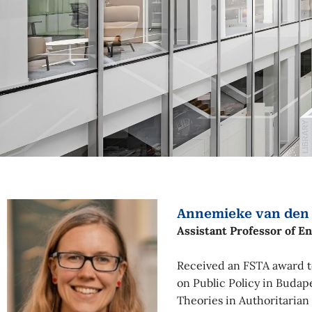
Annemieke van den
Assistant Professor of E
Received an FSTA award to
on Public Policy in Budap
Theories in Authoritarian