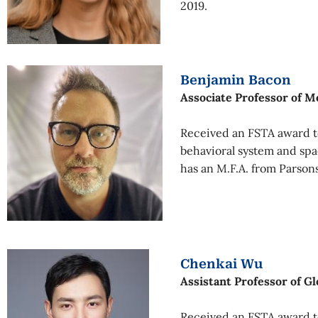
2019.
Benjamin Bacon
Associate Professor of M
Received an FSTA award to
behavioral system and sp
has an M.F.A. from Parson
Chenkai Wu
Assistant Professor of Gl
Received an FSTA award to