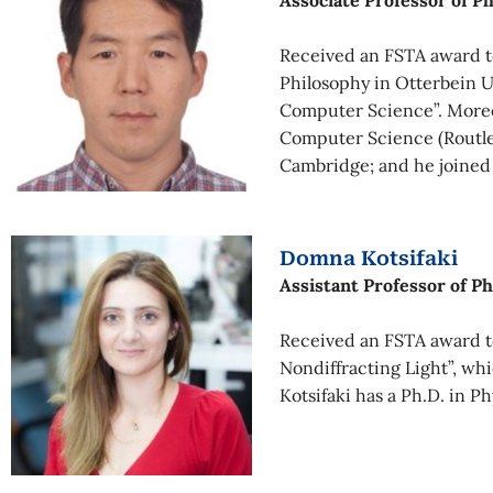
Associate Professor of P
Received an FSTA award t
Philosophy in Otterbein Un
Computer Science”. Moreov
Computer Science (Routled
Cambridge; and he joined
Domna Kotsifaki
Assistant Professor of Ph
Received an FSTA award to
Nondiffracting Light”, wh
Kotsifaki has a Ph.D. in P