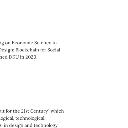
ing on Economic Science in
esign: Blockchain for Social
oined DKU in 2020.
kit for the 21st Century” which
logical, technological,
.A. in design and technology