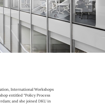
iation, International Workshops
shop entitled “Policy Process
sterdam; and she joined DKU in