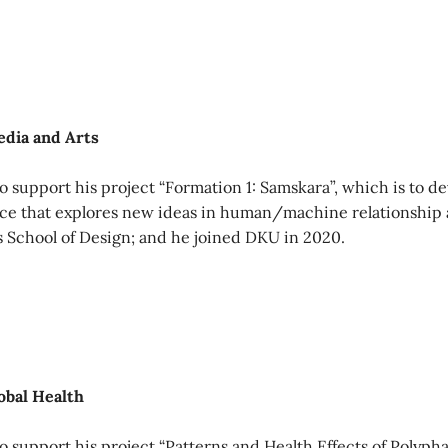
edia and Arts
 support his project “Formation 1: Samskara”, which is to de
ace that explores new ideas in human/machine relationship 
s School of Design; and he joined DKU in 2020.
obal Health
 support his project “Patterns and Health Effects of Polyp