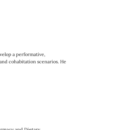
velop a performative,
and cohabitation scenarios. He
harmacy and Dietary