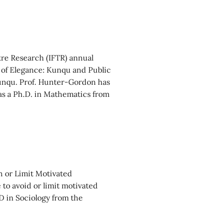
tre Research (IFTR) annual
s of Elegance: Kunqu and Public
Kunqu. Prof. Hunter-Gordon has
as a Ph.D. in Mathematics from
h or Limit Motivated
 to avoid or limit motivated
 in Sociology from the