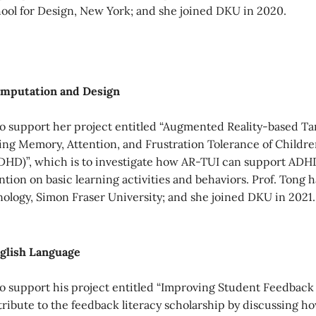
ool for Design, New York; and she joined DKU in 2020.
Computation and Design
 support her project entitled “Augmented Reality-based Tan
g Memory, Attention, and Frustration Tolerance of Children
DHD)”, which is to investigate how AR-TUI can support ADHD
ion on basic learning activities and behaviors. Prof. Tong h
nology, Simon Fraser University; and she joined DKU in 2021.
nglish Language
 support his project entitled “Improving Student Feedback
tribute to the feedback literacy scholarship by discussing h