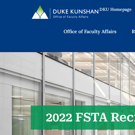
DKU Homepage
Office of Faculty Affairs
R
2022 FSTA Rec