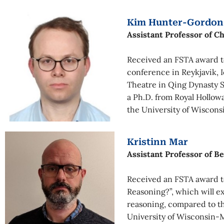
Kim Hunter-Gordon
Assistant Professor of C
Received an FSTA award to
conference in Reykjavik, 
Theatre in Qing Dynasty S
a Ph.D. from Royal Hollow
the University of Wiscons
Kristinn Mar
Assistant Professor of B
Received an FSTA award to
Reasoning?”, which will e
reasoning, compared to t
University of Wisconsin-