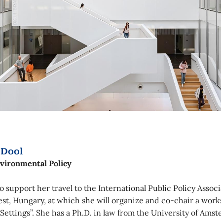
 Dool
nvironmental Policy
 support her travel to the International Public Policy Assoc
est, Hungary, at which she will organize and co-chair a work
 Settings”. She has a Ph.D. in law from the University of Am