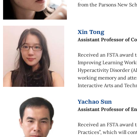
from the Parsons New Sch
Xin Tong
Assistant Professor of 
Received an FSTA award to
Improving Learning Workin
Hyperactivity Disorder (A
working memory and attent
Interactive Arts and Tech
Yachao Sun
Assistant Professor of E
Received an FSTA award to
Practices”, which will con