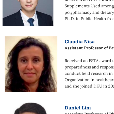
Supplements Used among Ch
polypharmacy and dietary
Ph.D. in Public Health fr
Claudia Nisa
Assistant Professor of B
Received an FSTA award to
preparedness and response
conduct field research in
Organization in healthcar
and she joined DKU in 202
Daniel Lim