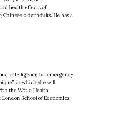
nd health effects of
Chinese older adults. He has a
onal intelligence for emergency
ique”, in which she will
with the World Health
he London School of Economics;