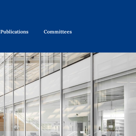
Publications
Committees