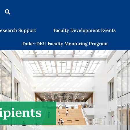
esearch Support
Faculty Development Events
Duke-DKU Faculty Mentoring Program
ipients