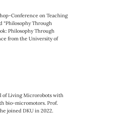
rkshop-Conference on Teaching
led “Philosophy Through
ook: Philosophy Through
nce from the University of
 of Living Microrobots with
ith bio-micromotors. Prof.
 she joined DKU in 2022.