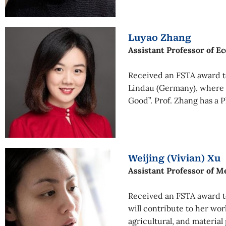
Luyao Zhang
Assistant Professor of E
Received an FSTA award t
Lindau (Germany), where s
Good”. Prof. Zhang has a 
Weijing (Vivian) Xu
Assistant Professor of M
Received an FSTA award to
will contribute to her work
agricultural, and material