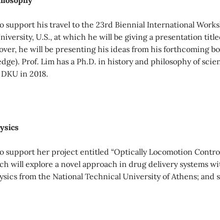
hilosophy
o support his travel to the 23rd Biennial International Wo
iversity, U.S., at which he will be giving a presentation tit
er, he will be presenting his ideas from his forthcoming b
ge). Prof. Lim has a Ph.D. in history and philosophy of scie
 DKU in 2018.
ysics
 support her project entitled “Optically Locomotion Control
ich will explore a novel approach in drug delivery systems w
hysics from the National Technical University of Athens; and