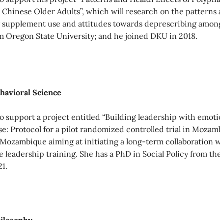
inese Older Adults”, which will research on the patterns a
 supplement use and attitudes towards deprescribing among 
om Oregon State University; and he joined DKU in 2018.
ehavioral Science
 support a project entitled “Building leadership with emoti
: Protocol for a pilot randomized controlled trial in Mozamb
 Mozambique aiming at initiating a long-term collaboration 
e leadership training. She has a PhD in Social Policy from t
1.